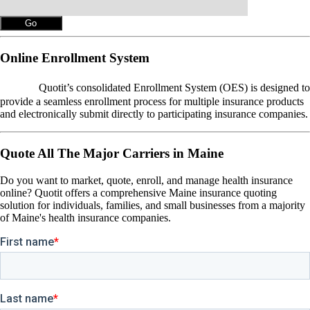
Online Enrollment System
OES
Quotit’s consolidated Enrollment System (OES) is designed to
provide a seamless enrollment process for multiple insurance products
and electronically submit directly to participating insurance companies.
Quote All The Major Carriers in Maine
Do you want to market, quote, enroll, and manage health insurance
online? Quotit offers a comprehensive Maine insurance quoting
solution for individuals, families, and small businesses from a majority
of Maine's health insurance companies.