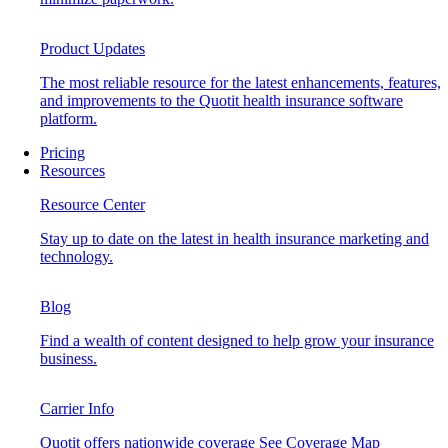
Product Updates
The most reliable resource for the latest enhancements, features,
and improvements to the Quotit health insurance software
platform.
Pricing
Resources
Resource Center
Stay up to date on the latest in health insurance marketing and
technology.
Blog
Find a wealth of content designed to help grow your insurance
business.
Carrier Info
Quotit offers nationwide coverage
See Coverage Map