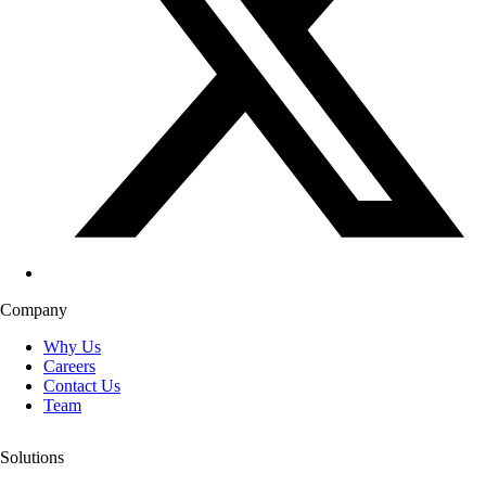
Company
Why Us
Careers
Contact Us
Team
Solutions