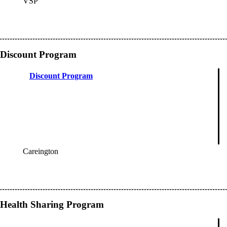
VSP
OES
Discount Program
Discount Program
Careington
OES
Health Sharing Program