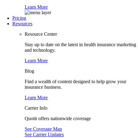
Learn More
Pricing
Resources
Resource Center
Stay up to date on the latest in health insurance marketing
and technology.
Learn More
Blog
Find a wealth of content designed to help grow your
insurance business.
Learn More
Carrier Info
Quotit offers nationwide coverage
See Coverage Map
See Carrier Updates