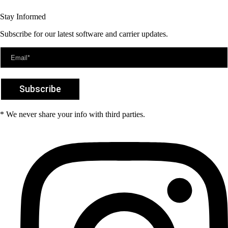
Stay Informed
Subscribe for our latest software and carrier updates.
* We never share your info with third parties.