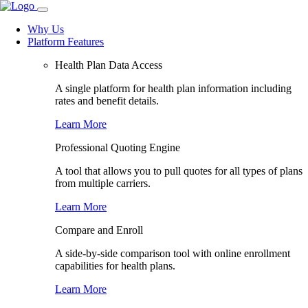
Why Us
Platform Features
Health Plan Data Access
A single platform for health plan information including
rates and benefit details.
Learn More
Professional Quoting Engine
A tool that allows you to pull quotes for all types of plans
from multiple carriers.
Learn More
Compare and Enroll
A side-by-side comparison tool with online enrollment
capabilities for health plans.
Learn More