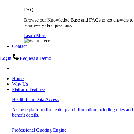
FAQ
Browse our Knowledge Base and FAQs to get answers to
your every day questions.
Learn More
Contact
Login
Request a Demo
Home
Why Us
Platform Features
Health Plan Data Access
A single platform for health plan information including rates and
benefit details.
Professional Quoting Engine