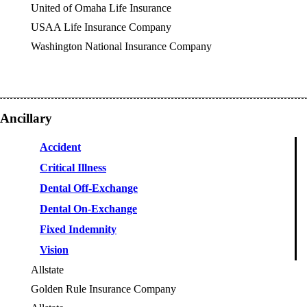
United of Omaha Life Insurance
USAA Life Insurance Company
Washington National Insurance Company
Ancillary
Accident
Critical Illness
Dental Off-Exchange
Dental On-Exchange
Fixed Indemnity
Vision
Allstate
OES
Golden Rule Insurance Company
OES