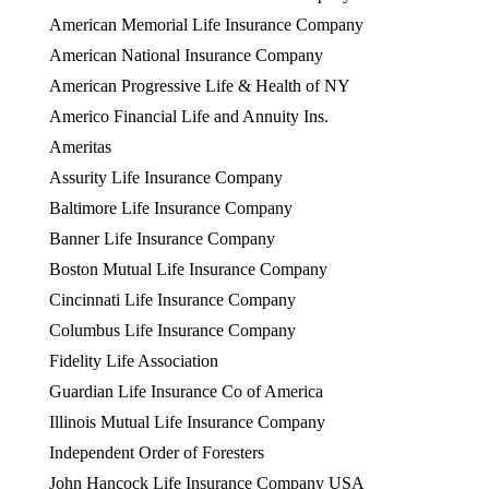
American Memorial Life Insurance Company
American National Insurance Company
American Progressive Life & Health of NY
Americo Financial Life and Annuity Ins.
Ameritas
Assurity Life Insurance Company
Baltimore Life Insurance Company
Banner Life Insurance Company
Boston Mutual Life Insurance Company
Cincinnati Life Insurance Company
Columbus Life Insurance Company
Fidelity Life Association
Guardian Life Insurance Co of America
Illinois Mutual Life Insurance Company
Independent Order of Foresters
John Hancock Life Insurance Company USA