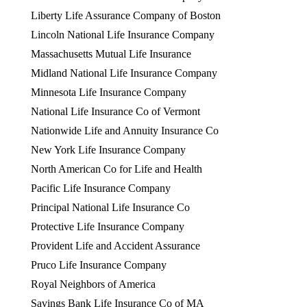
Liberty Life Assurance Company of Boston
Lincoln National Life Insurance Company
Massachusetts Mutual Life Insurance
Midland National Life Insurance Company
Minnesota Life Insurance Company
National Life Insurance Co of Vermont
Nationwide Life and Annuity Insurance Co
New York Life Insurance Company
North American Co for Life and Health
Pacific Life Insurance Company
Principal National Life Insurance Co
Protective Life Insurance Company
Provident Life and Accident Assurance
Pruco Life Insurance Company
Royal Neighbors of America
Savings Bank Life Insurance Co of MA