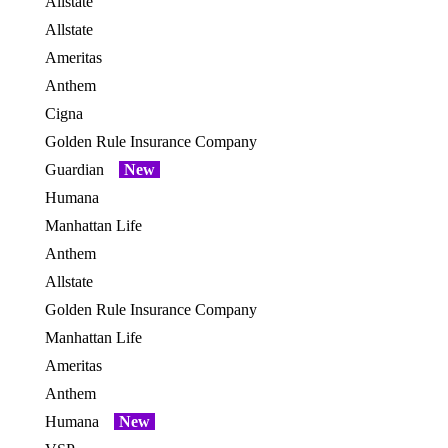
Allstate
OES
Allstate
OES
Ameritas
Anthem
OES
Cigna
OES
Golden Rule Insurance Company
OES
Guardian
New
OES
Humana
OES
Manhattan Life
Anthem
Allstate
OES
Golden Rule Insurance Company
OES
Manhattan Life
OES
Ameritas
Anthem
OES
Humana
New
OES