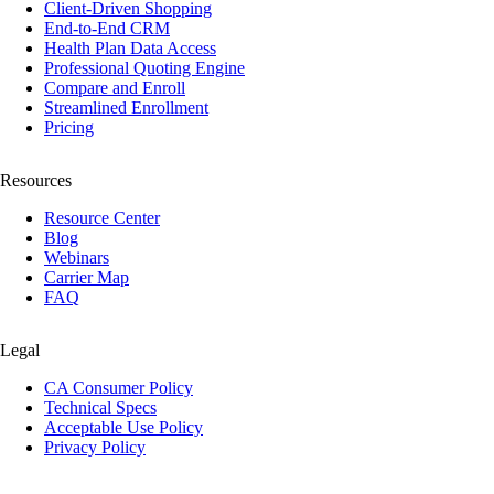
Client-Driven Shopping
End-to-End CRM
Health Plan Data Access
Professional Quoting Engine
Compare and Enroll
Streamlined Enrollment
Pricing
Resources
Resource Center
Blog
Webinars
Carrier Map
FAQ
Legal
CA Consumer Policy
Technical Specs
Acceptable Use Policy
Privacy Policy