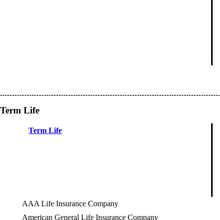
Term Life
Term Life
AAA Life Insurance Company
American General Life Insurance Company