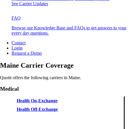
See Carrier Updates
FAQ
Browse our Knowledge Base and FAQs to get answers to your
every day questions.
Contact
Login
Request a Demo
Maine Carrier Coverage
Quotit offers the following carriers in Maine.
Medical
Health On-Exchange
Health Off-Exchange