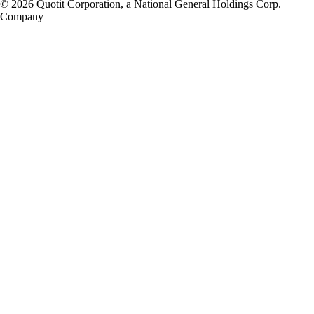
© 2026 Quotit Corporation, a National General Holdings Corp.
Company