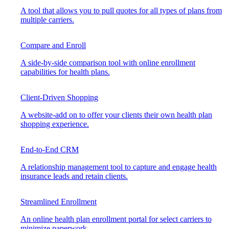
A tool that allows you to pull quotes for all types of plans from
multiple carriers.
Compare and Enroll
A side-by-side comparison tool with online enrollment
capabilities for health plans.
Client-Driven Shopping
A website-add on to offer your clients their own health plan
shopping experience.
End-to-End CRM
A relationship management tool to capture and engage health
insurance leads and retain clients.
Streamlined Enrollment
An online health plan enrollment portal for select carriers to
minimize paperwork.