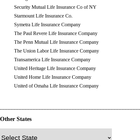
Security Mutual Life Insurance Co of NY
Starmount Life Insurance Co.
Symetra Life Insurance Company
The Paul Revere Life Insurance Company
The Penn Mutual Life Insurance Company
The Union Labor Life Insurance Company
Transamerica Life Insurance Company
United Heritage Life Insurance Company
United Home Life Insurance Company
United of Omaha Life Insurance Company
Other States