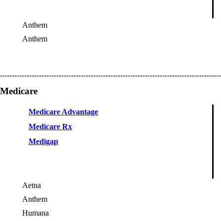
Anthem
Anthem
OES
Medicare
Medicare Advantage
Medicare Rx
Medigap
Aetna
Anthem
Humana
OES