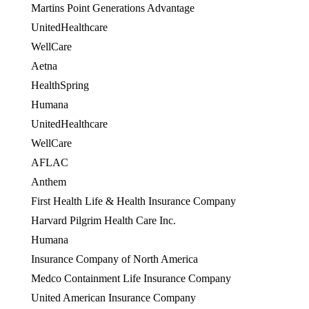
Martins Point Generations Advantage
UnitedHealthcare
WellCare
OES
Aetna
HealthSpring
OES
Humana
OES
UnitedHealthcare
OES
WellCare
OES
AFLAC
Anthem
First Health Life & Health Insurance Company
Harvard Pilgrim Health Care Inc.
Humana
Insurance Company of North America
Medco Containment Life Insurance Company
United American Insurance Company