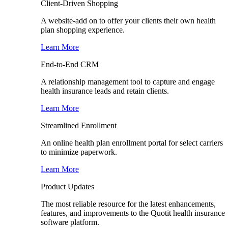
Client-Driven Shopping
A website-add on to offer your clients their own health
plan shopping experience.
Learn More
End-to-End CRM
A relationship management tool to capture and engage
health insurance leads and retain clients.
Learn More
Streamlined Enrollment
An online health plan enrollment portal for select carriers
to minimize paperwork.
Learn More
Product Updates
The most reliable resource for the latest enhancements,
features, and improvements to the Quotit health insurance
software platform.