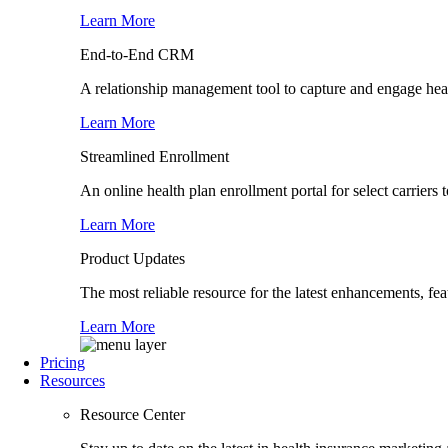
Learn More
End-to-End CRM
A relationship management tool to capture and engage healt
Learn More
Streamlined Enrollment
An online health plan enrollment portal for select carrier
Learn More
Product Updates
The most reliable resource for the latest enhancements, fe
Learn More
Pricing
Resources
Resource Center