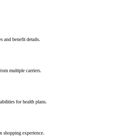
s and benefit details.
from multiple carriers.
ilities for health plans.
an shopping experience.