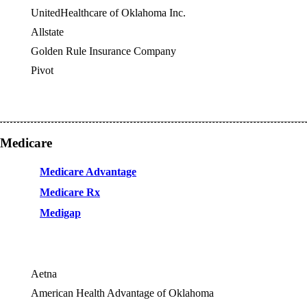
UnitedHealthcare of Oklahoma Inc.
Allstate
OES
Golden Rule Insurance Company
OES
Pivot
OES
Medicare
Medicare Advantage
Medicare Rx
Medigap
Aetna
American Health Advantage of Oklahoma