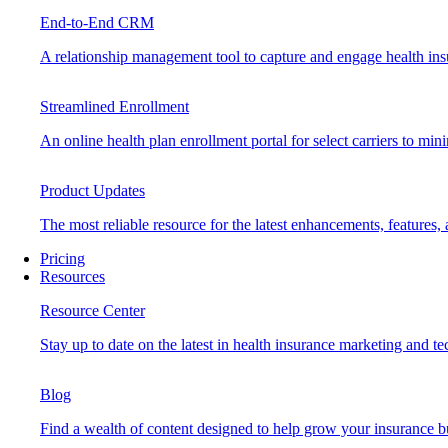
End-to-End CRM
A relationship management tool to capture and engage health insu
Streamlined Enrollment
An online health plan enrollment portal for select carriers to mi
Product Updates
The most reliable resource for the latest enhancements, features
Pricing
Resources
Resource Center
Stay up to date on the latest in health insurance marketing and t
Blog
Find a wealth of content designed to help grow your insurance b