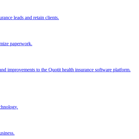
rance leads and retain clients.
nimize paperwork.
, and improvements to the Quotit health insurance software platform.
echnology.
usiness.