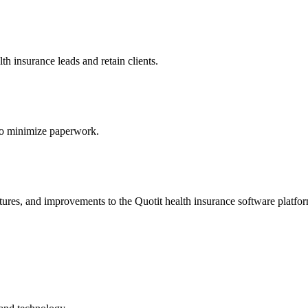
h insurance leads and retain clients.
s to minimize paperwork.
atures, and improvements to the Quotit health insurance software platfo