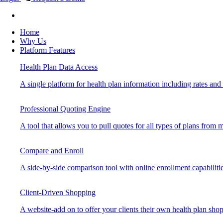
Home
Why Us
Platform Features
Health Plan Data Access
A single platform for health plan information including rates and b
Professional Quoting Engine
A tool that allows you to pull quotes for all types of plans from mu
Compare and Enroll
A side-by-side comparison tool with online enrollment capabilitie
Client-Driven Shopping
A website-add on to offer your clients their own health plan sho