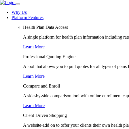
Why Us
Platform Features
Health Plan Data Access
A single platform for health plan information including rate
Learn More
Professional Quoting Engine
A tool that allows you to pull quotes for all types of plans 
Learn More
Compare and Enroll
A side-by-side comparison tool with online enrollment capab
Learn More
Client-Driven Shopping
A website-add on to offer your clients their own health pl