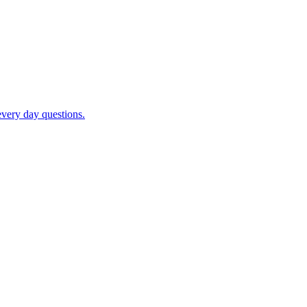
very day questions.