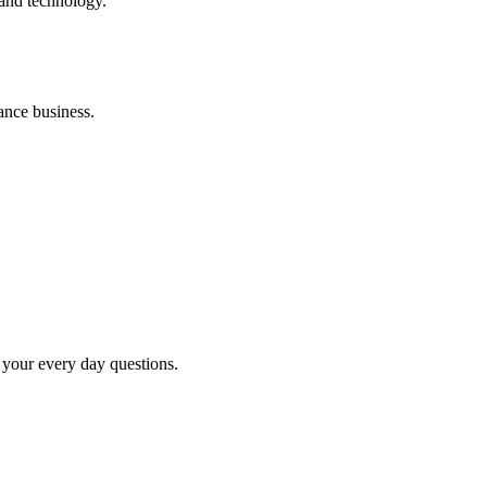
 and technology.
ance business.
your every day questions.