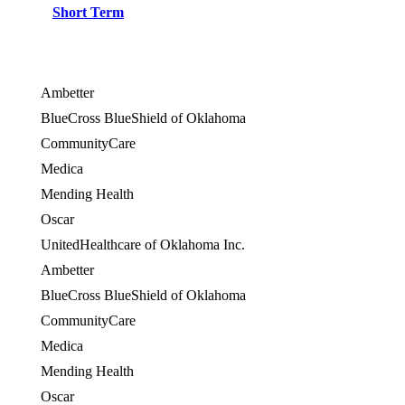
Short Term
Ambetter
BlueCross BlueShield of Oklahoma
CommunityCare
Medica
Mending Health
Oscar
UnitedHealthcare of Oklahoma Inc.
Ambetter
BlueCross BlueShield of Oklahoma
CommunityCare
Medica
Mending Health
Oscar