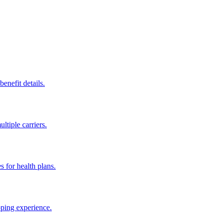
enefit details.
ltiple carriers.
s for health plans.
pping experience.