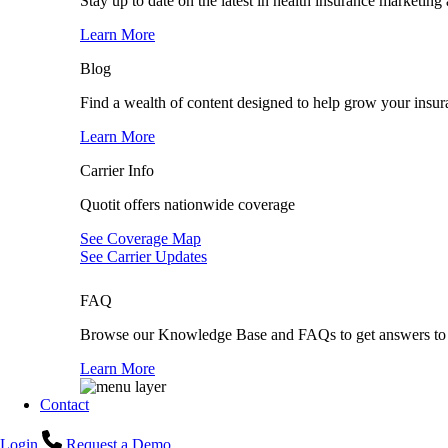
Stay up to date on the latest in health insurance marketing
Learn More
Blog
Find a wealth of content designed to help grow your insur
Learn More
Carrier Info
Quotit offers nationwide coverage
See Coverage Map
See Carrier Updates
FAQ
Browse our Knowledge Base and FAQs to get answers to 
Learn More
Contact
Login
Request a Demo