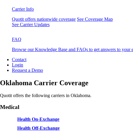
Carrier Info
Quotit offers nationwide coverage
See Coverage Map
See Carrier Updates
FAQ
Browse our Knowledge Base and FAQs to get answers to your e
Contact
Login
Request a Demo
Oklahoma Carrier Coverage
Quotit offers the following carriers in Oklahoma.
Medical
Health On-Exchange
Health Off-Exchange