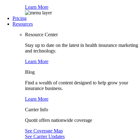
Learn More
Pricing
Resources
Resource Center
Stay up to date on the latest in health insurance marketing
and technology.
Learn More
Blog
Find a wealth of content designed to help grow your
insurance business.
Learn More
Carrier Info
Quotit offers nationwide coverage
See Coverage Map
See Carrier Updates