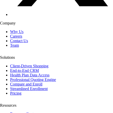
Company
Why Us
Careers
Contact Us
Team
Solutions
Client-Driven Shopping
End-to-End CRM
Health Plan Data Access
Professional Quoting Engine
Compare and Enroll
Streamlined Enrollment
Pricing
Resources