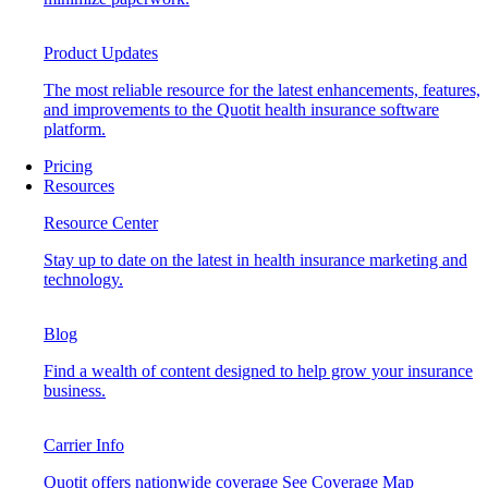
Product Updates
The most reliable resource for the latest enhancements, features,
and improvements to the Quotit health insurance software
platform.
Pricing
Resources
Resource Center
Stay up to date on the latest in health insurance marketing and
technology.
Blog
Find a wealth of content designed to help grow your insurance
business.
Carrier Info
Quotit offers nationwide coverage
See Coverage Map