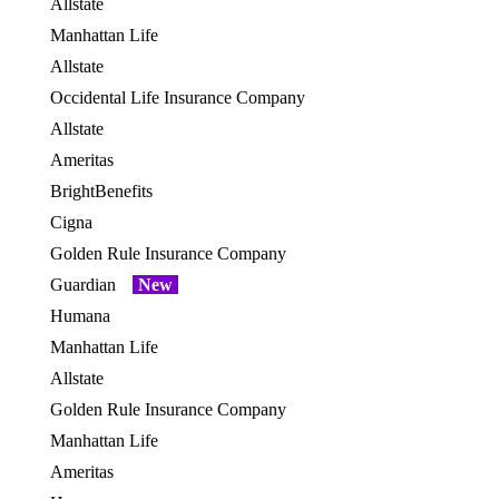
Allstate
OES
Manhattan Life
OES
Allstate
OES
Occidental Life Insurance Company
OES
Allstate
OES
Ameritas
BrightBenefits
OES
Cigna
OES
Golden Rule Insurance Company
OES
Guardian
New
OES
Humana
OES
Manhattan Life
Allstate
OES
Golden Rule Insurance Company
OES
Manhattan Life
OES
Ameritas