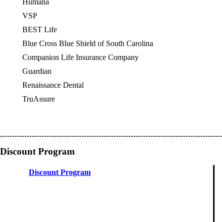
Humana
VSP
OES
BEST Life
Blue Cross Blue Shield of South Carolina
Companion Life Insurance Company
Guardian
Renaissance Dental
TruAssure
Discount Program
Discount Program