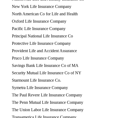
New York Life Insurance Company
North American Co for Life and Health
Oxford Life Insurance Company
Pacific Life Insurance Company
Principal National Life Insurance Co
Protective Life Insurance Company
Provident Life and Accident Assurance
Pruco Life Insurance Company
Savings Bank Life Insurance Co of MA
Security Mutual Life Insurance Co of NY
Starmount Life Insurance Co.
Symetra Life Insurance Company
The Paul Revere Life Insurance Company
The Penn Mutual Life Insurance Company
The Union Labor Life Insurance Company
Transamerica Life Insurance Company