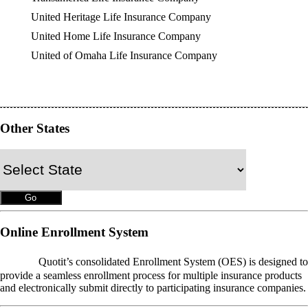
United Heritage Life Insurance Company
United Home Life Insurance Company
United of Omaha Life Insurance Company
Other States
Online Enrollment System
OES
Quotit’s consolidated Enrollment System (OES) is designed to
provide a seamless enrollment process for multiple insurance products
and electronically submit directly to participating insurance companies.