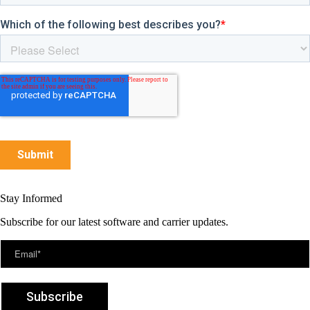
Stay Informed
Subscribe for our latest software and carrier updates.