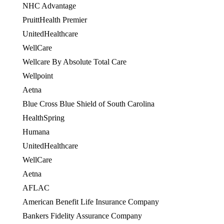
NHC Advantage
PruittHealth Premier
UnitedHealthcare
WellCare
OES
Wellcare By Absolute Total Care
Wellpoint
Aetna
Blue Cross Blue Shield of South Carolina
HealthSpring
OES
Humana
OES
UnitedHealthcare
WellCare
OES
Aetna
AFLAC
American Benefit Life Insurance Company
Bankers Fidelity Assurance Company