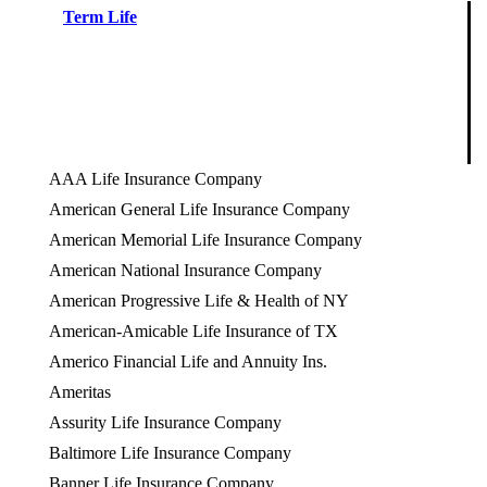
Term Life
AAA Life Insurance Company
American General Life Insurance Company
American Memorial Life Insurance Company
American National Insurance Company
American Progressive Life & Health of NY
American-Amicable Life Insurance of TX
Americo Financial Life and Annuity Ins.
Ameritas
Assurity Life Insurance Company
Baltimore Life Insurance Company
Banner Life Insurance Company