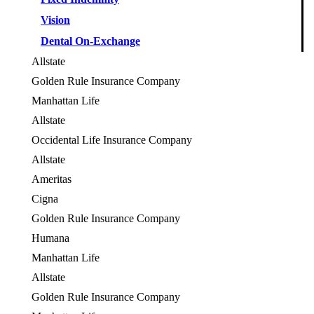
Vision
Dental On-Exchange
Allstate
OES
Golden Rule Insurance Company
OES
Manhattan Life
OES
Allstate
OES
Occidental Life Insurance Company
OES
Allstate
OES
Ameritas
Cigna
OES
Golden Rule Insurance Company
OES
Humana
OES
Manhattan Life
Allstate
OES
Golden Rule Insurance Company
OES