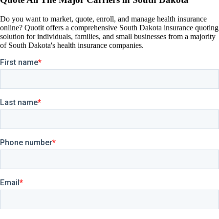
Do you want to market, quote, enroll, and manage health insurance
online? Quotit offers a comprehensive South Dakota insurance quoting
solution for individuals, families, and small businesses from a majority
of South Dakota's health insurance companies.