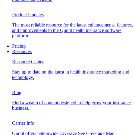
Product Updates
The most reliable resource for the latest enhancements, features,
and improvements to the Quotit health insurance software
platform.
Pricing
Resources
Resource Center
Stay up to date on the latest in health insurance marketing and
technology.
Blog
Find a wealth of content designed to help grow your insurance
business.
Carrier Info
Quotit offers nationwide coverage
See Coverage Map