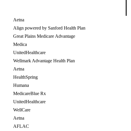
Aetna
Align powered by Sanford Health Plan
Great Plains Medicare Advantage
Medica
UnitedHealthcare
OES
Wellmark Advantage Health Plan
Aetna
HealthSpring
OES
Humana
OES
MedicareBlue Rx
UnitedHealthcare
OES
WellCare
OES
Aetna
AFLAC