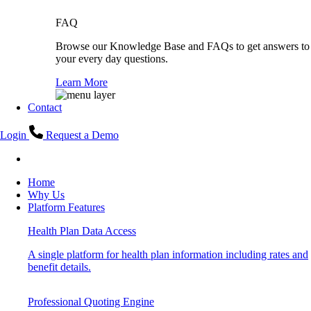
FAQ
Browse our Knowledge Base and FAQs to get answers to
your every day questions.
Learn More
Contact
Login
Request a Demo
Home
Why Us
Platform Features
Health Plan Data Access
A single platform for health plan information including rates and
benefit details.
Professional Quoting Engine