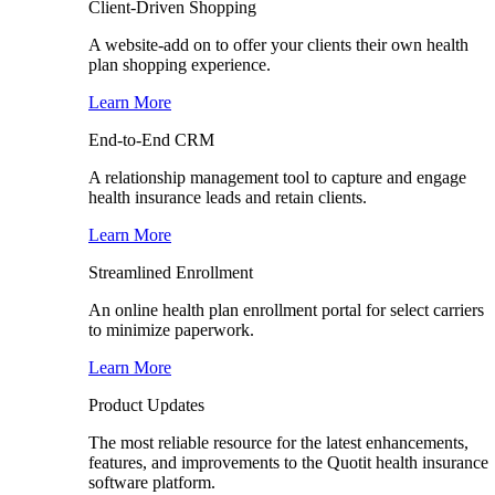
Client-Driven Shopping
A website-add on to offer your clients their own health
plan shopping experience.
Learn More
End-to-End CRM
A relationship management tool to capture and engage
health insurance leads and retain clients.
Learn More
Streamlined Enrollment
An online health plan enrollment portal for select carriers
to minimize paperwork.
Learn More
Product Updates
The most reliable resource for the latest enhancements,
features, and improvements to the Quotit health insurance
software platform.