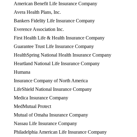
American Benefit Life Insurance Company
Avera Health Plans, Inc.
Bankers Fidelity Life Insurance Company
Everence Association Inc.
First Health Life & Health Insurance Company
Guarantee Trust Life Insurance Company
HealthSpring National Health Insurance Company
Heartland National Life Insurance Company
Humana
Insurance Company of North America
LifeShield National Insurance Company
Medica Insurance Company
MedMutual Protect
Mutual of Omaha Insurance Company
Nassau Life Insurance Company
Philadelphia American Life Insurance Company