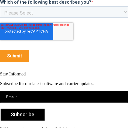
Stay Informed
Subscribe for our latest software and carrier updates.