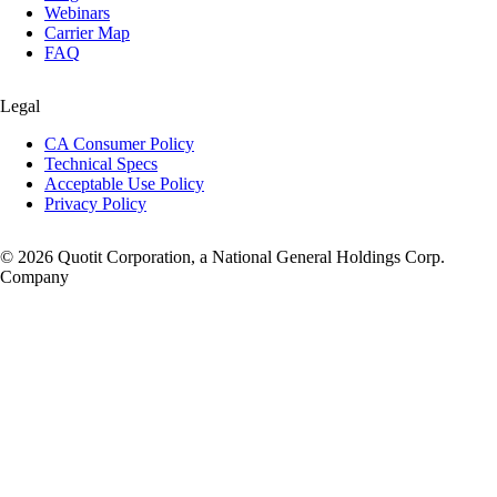
Webinars
Carrier Map
FAQ
Legal
CA Consumer Policy
Technical Specs
Acceptable Use Policy
Privacy Policy
© 2026 Quotit Corporation, a National General Holdings Corp.
Company