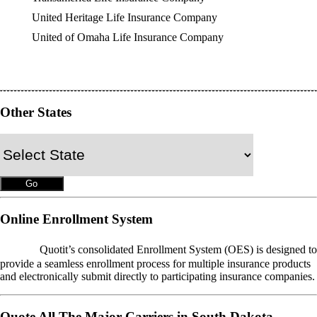
United Heritage Life Insurance Company
United of Omaha Life Insurance Company
Other States
Online Enrollment System
OES
Quotit’s consolidated Enrollment System (OES) is designed to
provide a seamless enrollment process for multiple insurance products
and electronically submit directly to participating insurance companies.
Quote All The Major Carriers in South Dakota