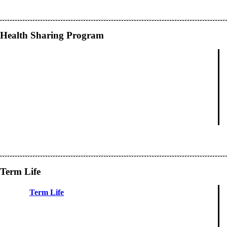
Health Sharing Program
Term Life
Term Life