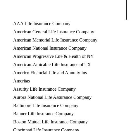
AAA Life Insurance Company
American General Life Insurance Company
American Memorial Life Insurance Company
American National Insurance Company
American Progressive Life & Health of NY
American-Amicable Life Insurance of TX
Americo Financial Life and Annuity Ins.
Ameritas
Assurity Life Insurance Company
Aurora National Life Assurance Company
Baltimore Life Insurance Company
Banner Life Insurance Company
Boston Mutual Life Insurance Company
Cincinnati Life Insurance Company