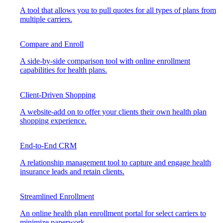
A tool that allows you to pull quotes for all types of plans from
multiple carriers.
Compare and Enroll
A side-by-side comparison tool with online enrollment
capabilities for health plans.
Client-Driven Shopping
A website-add on to offer your clients their own health plan
shopping experience.
End-to-End CRM
A relationship management tool to capture and engage health
insurance leads and retain clients.
Streamlined Enrollment
An online health plan enrollment portal for select carriers to
minimize paperwork.