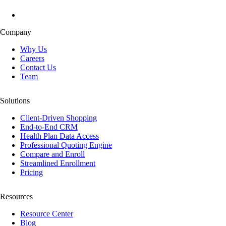
Company
Why Us
Careers
Contact Us
Team
Solutions
Client-Driven Shopping
End-to-End CRM
Health Plan Data Access
Professional Quoting Engine
Compare and Enroll
Streamlined Enrollment
Pricing
Resources
Resource Center
Blog