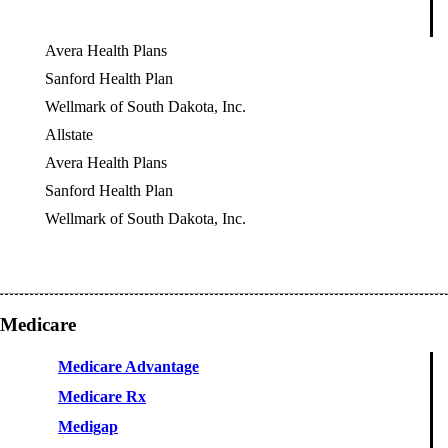
Avera Health Plans
Sanford Health Plan
Wellmark of South Dakota, Inc.
Allstate
OES
Avera Health Plans
Sanford Health Plan
Wellmark of South Dakota, Inc.
Medicare
Medicare Advantage
Medicare Rx
Medigap