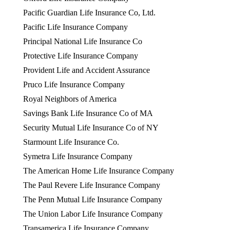
Pacific Guardian Life Insurance Co, Ltd.
Pacific Life Insurance Company
Principal National Life Insurance Co
Protective Life Insurance Company
Provident Life and Accident Assurance
Pruco Life Insurance Company
Royal Neighbors of America
Savings Bank Life Insurance Co of MA
Security Mutual Life Insurance Co of NY
Starmount Life Insurance Co.
Symetra Life Insurance Company
The American Home Life Insurance Company
The Paul Revere Life Insurance Company
The Penn Mutual Life Insurance Company
The Union Labor Life Insurance Company
Transamerica Life Insurance Company