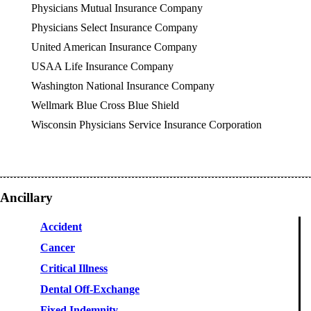
Physicians Mutual Insurance Company
Physicians Select Insurance Company
United American Insurance Company
USAA Life Insurance Company
Washington National Insurance Company
Wellmark Blue Cross Blue Shield
Wisconsin Physicians Service Insurance Corporation
Ancillary
Accident
Cancer
Critical Illness
Dental Off-Exchange
Fixed Indemnity