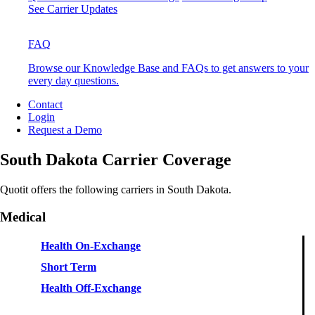
See Carrier Updates
FAQ
Browse our Knowledge Base and FAQs to get answers to your
every day questions.
Contact
Login
Request a Demo
South Dakota Carrier Coverage
Quotit offers the following carriers in South Dakota.
Medical
Health On-Exchange
Short Term
Health Off-Exchange