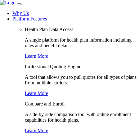
Why Us
Platform Features
Health Plan Data Access
A single platform for health plan information including
rates and benefit details.
Learn More
Professional Quoting Engine
A tool that allows you to pull quotes for all types of plans
from multiple carriers.
Learn More
Compare and Enroll
A side-by-side comparison tool with online enrollment
capabilities for health plans.
Learn More