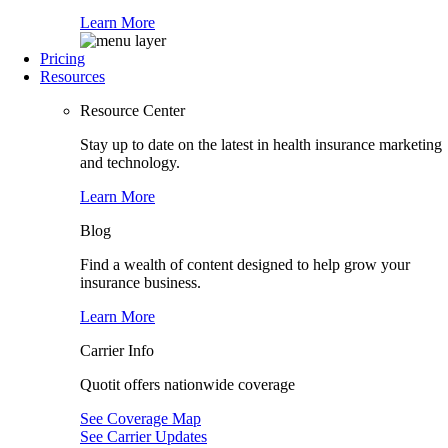
Learn More
Pricing
Resources
Resource Center
Stay up to date on the latest in health insurance marketing
and technology.
Learn More
Blog
Find a wealth of content designed to help grow your
insurance business.
Learn More
Carrier Info
Quotit offers nationwide coverage
See Coverage Map
See Carrier Updates