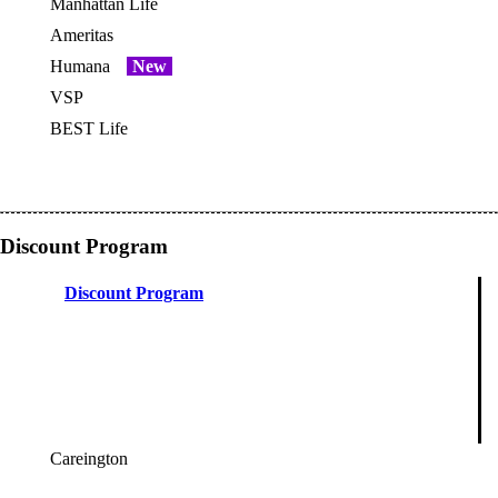
Manhattan Life
OES
Ameritas
Humana
New
OES
VSP
OES
BEST Life
Discount Program
Discount Program
Careington
OES