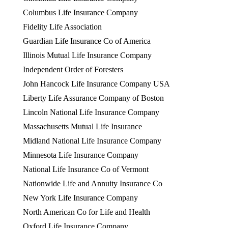
Columbus Life Insurance Company
Fidelity Life Association
Guardian Life Insurance Co of America
Illinois Mutual Life Insurance Company
Independent Order of Foresters
John Hancock Life Insurance Company USA
Liberty Life Assurance Company of Boston
Lincoln National Life Insurance Company
Massachusetts Mutual Life Insurance
Midland National Life Insurance Company
Minnesota Life Insurance Company
National Life Insurance Co of Vermont
Nationwide Life and Annuity Insurance Co
New York Life Insurance Company
North American Co for Life and Health
Oxford Life Insurance Company