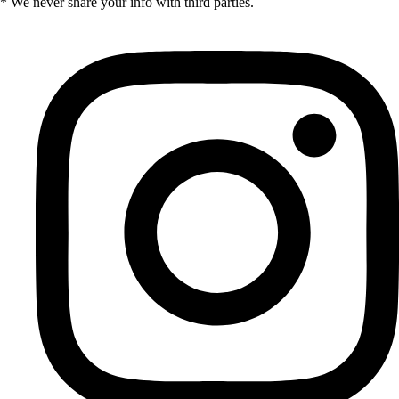
* We never share your info with third parties.