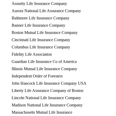
Assurity Life Insurance Company
Aurora National Life Assurance Company
Baltimore Life Insurance Company
Banner Life Insurance Company
Boston Mutual Life Insurance Company
Cincinnati Life Insurance Company
Columbus Life Insurance Company
Fidelity Life Association
Guardian Life Insurance Co of America
Illinois Mutual Life Insurance Company
Independent Order of Foresters
John Hancock Life Insurance Company USA
Liberty Life Assurance Company of Boston
Lincoln National Life Insurance Company
Madison National Life Insurance Company
Massachusetts Mutual Life Insurance