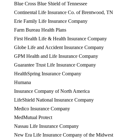
Blue Cross Blue Shield of Tennessee
Continental Life Insurance Co. of Brentwood, TN
Erie Family Life Insurance Company
Farm Bureau Health Plans
First Health Life & Health Insurance Company
Globe Life and Accident Insurance Company
GPM Health and Life Insurance Company
Guarantee Trust Life Insurance Company
HealthSpring Insurance Company
Humana
Insurance Company of North America
LifeShield National Insurance Company
Medico Insurance Company
MedMutual Protect
Nassau Life Insurance Company
New Era Life Insurance Company of the Midwest