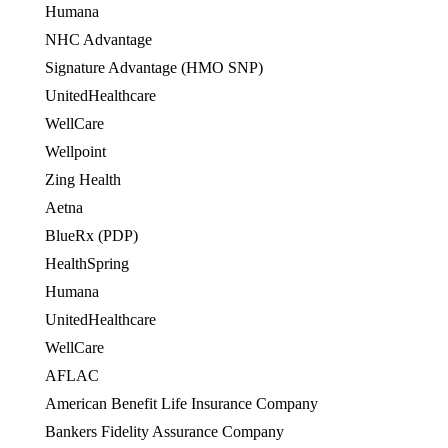
Humana
OES
NHC Advantage
Signature Advantage (HMO SNP)
UnitedHealthcare
OES
WellCare
OES
Wellpoint
OES
Zing Health
Aetna
BlueRx (PDP)
HealthSpring
OES
Humana
OES
UnitedHealthcare
WellCare
OES
AFLAC
American Benefit Life Insurance Company
Bankers Fidelity Assurance Company