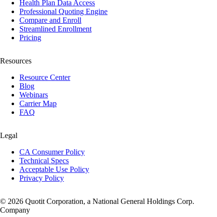
Health Plan Data Access
Professional Quoting Engine
Compare and Enroll
Streamlined Enrollment
Pricing
Resources
Resource Center
Blog
Webinars
Carrier Map
FAQ
Legal
CA Consumer Policy
Technical Specs
Acceptable Use Policy
Privacy Policy
© 2026 Quotit Corporation, a National General Holdings Corp.
Company