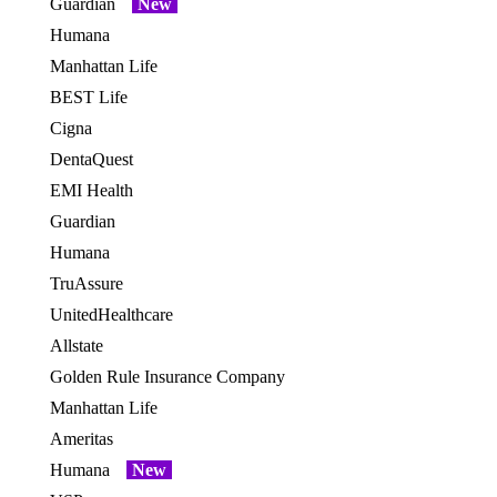
Guardian
New
OES
Humana
OES
Manhattan Life
BEST Life
Cigna
DentaQuest
EMI Health
Guardian
Humana
TruAssure
UnitedHealthcare
Allstate
OES
Golden Rule Insurance Company
OES
Manhattan Life
OES
Ameritas
Humana
New
OES