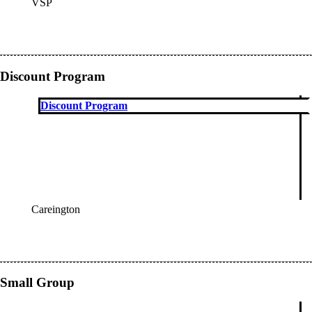
VSP
OES
Discount Program
Discount Program
Careington
OES
Small Group