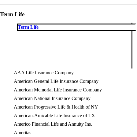
Term Life
Term Life
AAA Life Insurance Company
American General Life Insurance Company
American Memorial Life Insurance Company
American National Insurance Company
American Progressive Life & Health of NY
American-Amicable Life Insurance of TX
Americo Financial Life and Annuity Ins.
Ameritas