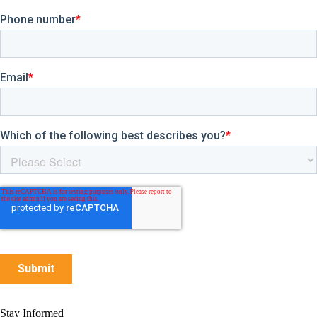
Stay Informed