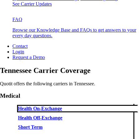
See Carrier Updates
FAQ
Browse our Knowledge Base and FAQs to get answers to your
every day questions.
Contact
Login
Request a Demo
Tennessee Carrier Coverage
Quotit offers the following carriers in Tennessee.
Medical
Health On-Exchange
Health Off-Exchange
Short Term