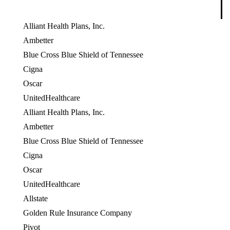
Alliant Health Plans, Inc.
Ambetter
Blue Cross Blue Shield of Tennessee
Cigna
Oscar
UnitedHealthcare
Alliant Health Plans, Inc.
Ambetter
Blue Cross Blue Shield of Tennessee
Cigna
OES
Oscar
UnitedHealthcare
Allstate
OES
Golden Rule Insurance Company
OES
Pivot
OES