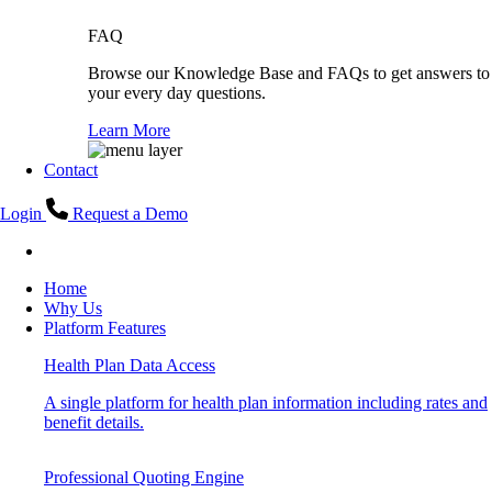
FAQ
Browse our Knowledge Base and FAQs to get answers to
your every day questions.
Learn More
Contact
Login
Request a Demo
Home
Why Us
Platform Features
Health Plan Data Access
A single platform for health plan information including rates and
benefit details.
Professional Quoting Engine