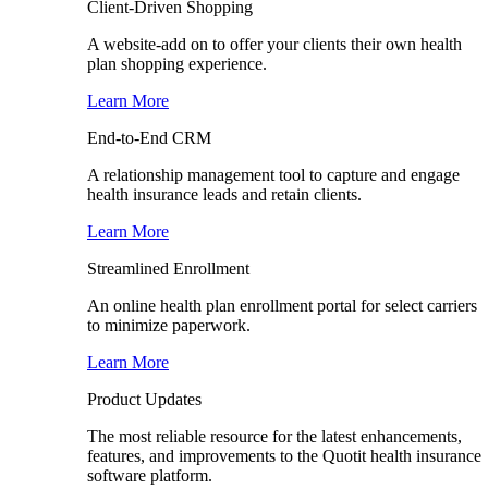
Client-Driven Shopping
A website-add on to offer your clients their own health
plan shopping experience.
Learn More
End-to-End CRM
A relationship management tool to capture and engage
health insurance leads and retain clients.
Learn More
Streamlined Enrollment
An online health plan enrollment portal for select carriers
to minimize paperwork.
Learn More
Product Updates
The most reliable resource for the latest enhancements,
features, and improvements to the Quotit health insurance
software platform.