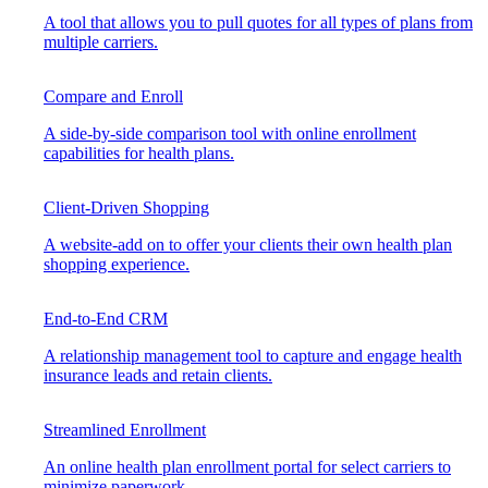
A tool that allows you to pull quotes for all types of plans from
multiple carriers.
Compare and Enroll
A side-by-side comparison tool with online enrollment
capabilities for health plans.
Client-Driven Shopping
A website-add on to offer your clients their own health plan
shopping experience.
End-to-End CRM
A relationship management tool to capture and engage health
insurance leads and retain clients.
Streamlined Enrollment
An online health plan enrollment portal for select carriers to
minimize paperwork.