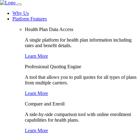
Why Us
Platform Features
Health Plan Data Access
A single platform for health plan information including
rates and benefit details.
Learn More
Professional Quoting Engine
A tool that allows you to pull quotes for all types of plans
from multiple carriers.
Learn More
Compare and Enroll
A side-by-side comparison tool with online enrollment
capabilities for health plans.
Learn More