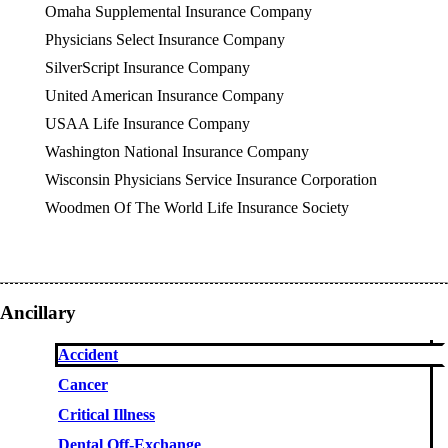
Omaha Supplemental Insurance Company
Physicians Select Insurance Company
SilverScript Insurance Company
United American Insurance Company
USAA Life Insurance Company
Washington National Insurance Company
Wisconsin Physicians Service Insurance Corporation
Woodmen Of The World Life Insurance Society
Ancillary
Accident
Cancer
Critical Illness
Dental Off-Exchange