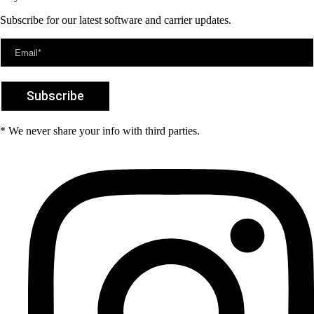
Subscribe for our latest software and carrier updates.
* We never share your info with third parties.