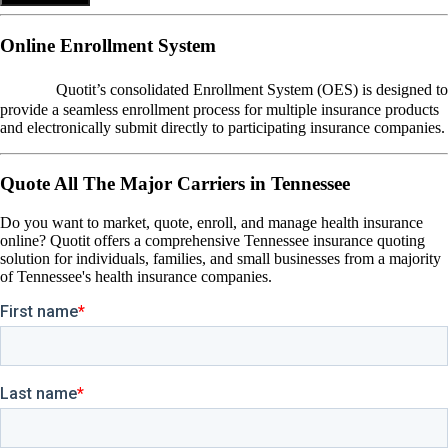
Online Enrollment System
OES
Quotit’s consolidated Enrollment System (OES) is designed to
provide a seamless enrollment process for multiple insurance products
and electronically submit directly to participating insurance companies.
Quote All The Major Carriers in Tennessee
Do you want to market, quote, enroll, and manage health insurance
online? Quotit offers a comprehensive Tennessee insurance quoting
solution for individuals, families, and small businesses from a majority
of Tennessee's health insurance companies.