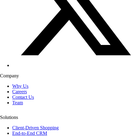
Company
Why Us
Careers
Contact Us
Team
Solutions
Client-Driven Shopping
End-to-End CRM