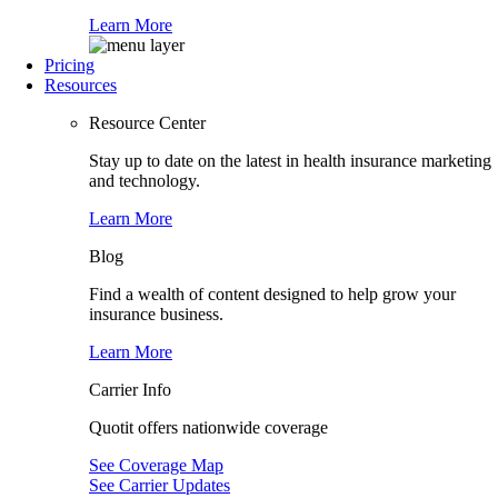
Learn More
Pricing
Resources
Resource Center
Stay up to date on the latest in health insurance marketing
and technology.
Learn More
Blog
Find a wealth of content designed to help grow your
insurance business.
Learn More
Carrier Info
Quotit offers nationwide coverage
See Coverage Map
See Carrier Updates