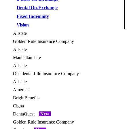
Dental On-Exchange
Fixed Indemnity
Vision
Allstate
OES
Golden Rule Insurance Company
OES
Allstate
OES
Manhattan Life
OES
Allstate
OES
Occidental Life Insurance Company
OES
Allstate
OES
Ameritas
BrightBenefits
OES
Cigna
OES
DentaQuest
New
Golden Rule Insurance Company
OES