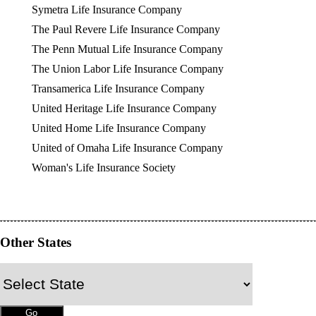
Symetra Life Insurance Company
The Paul Revere Life Insurance Company
The Penn Mutual Life Insurance Company
The Union Labor Life Insurance Company
Transamerica Life Insurance Company
United Heritage Life Insurance Company
United Home Life Insurance Company
United of Omaha Life Insurance Company
Woman's Life Insurance Society
Other States