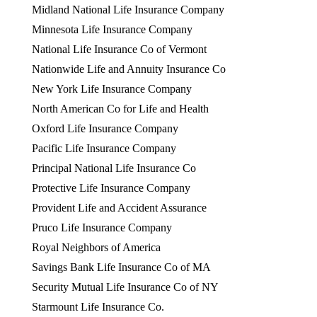
Midland National Life Insurance Company
Minnesota Life Insurance Company
National Life Insurance Co of Vermont
Nationwide Life and Annuity Insurance Co
New York Life Insurance Company
North American Co for Life and Health
Oxford Life Insurance Company
Pacific Life Insurance Company
Principal National Life Insurance Co
Protective Life Insurance Company
Provident Life and Accident Assurance
Pruco Life Insurance Company
Royal Neighbors of America
Savings Bank Life Insurance Co of MA
Security Mutual Life Insurance Co of NY
Starmount Life Insurance Co.