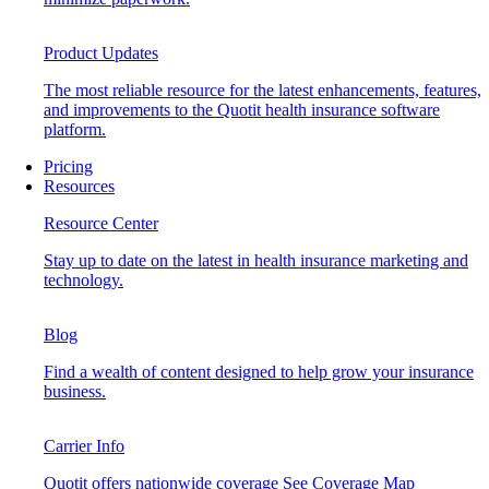
Product Updates
The most reliable resource for the latest enhancements, features,
and improvements to the Quotit health insurance software
platform.
Pricing
Resources
Resource Center
Stay up to date on the latest in health insurance marketing and
technology.
Blog
Find a wealth of content designed to help grow your insurance
business.
Carrier Info
Quotit offers nationwide coverage
See Coverage Map