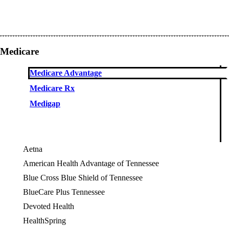
Medicare
Medicare Advantage
Medicare Rx
Medigap
Aetna
American Health Advantage of Tennessee
Blue Cross Blue Shield of Tennessee
BlueCare Plus Tennessee
Devoted Health
OES
HealthSpring
OES