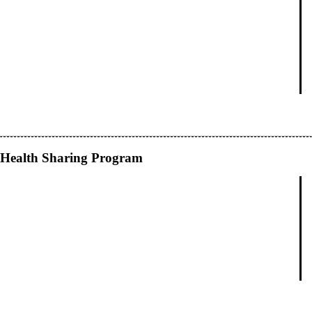
Health Sharing Program