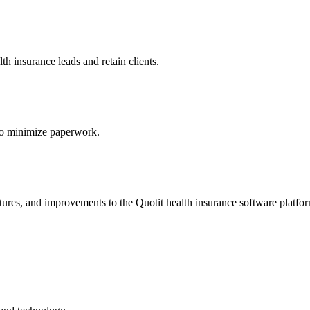
h insurance leads and retain clients.
s to minimize paperwork.
atures, and improvements to the Quotit health insurance software platfo