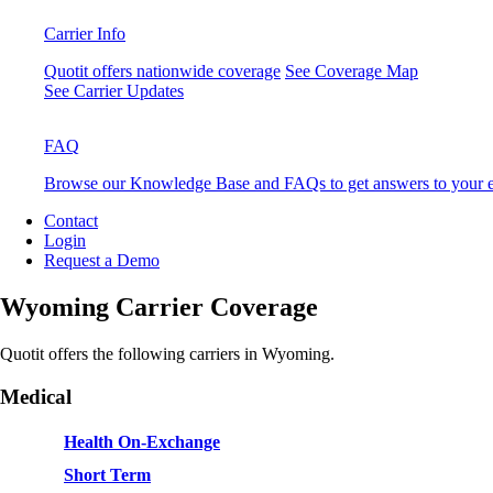
Carrier Info
Quotit offers nationwide coverage
See Coverage Map
See Carrier Updates
FAQ
Browse our Knowledge Base and FAQs to get answers to your e
Contact
Login
Request a Demo
Wyoming Carrier Coverage
Quotit offers the following carriers in Wyoming.
Medical
Health On-Exchange
Short Term