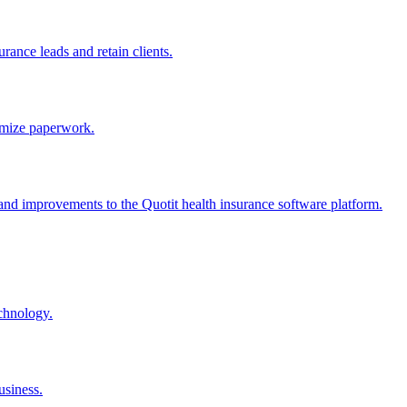
rance leads and retain clients.
nimize paperwork.
, and improvements to the Quotit health insurance software platform.
echnology.
usiness.