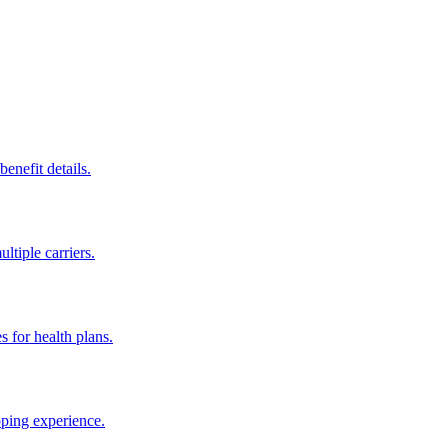
enefit details.
ltiple carriers.
s for health plans.
pping experience.