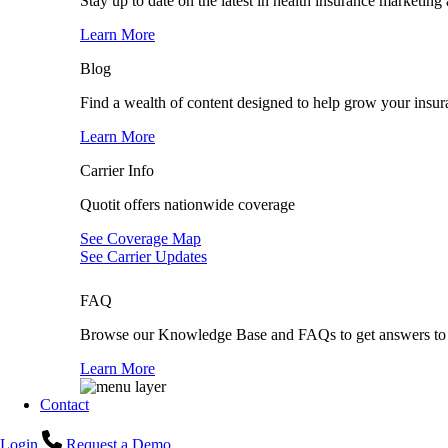
Stay up to date on the latest in health insurance marketing
Learn More
Blog
Find a wealth of content designed to help grow your insur
Learn More
Carrier Info
Quotit offers nationwide coverage
See Coverage Map
See Carrier Updates
FAQ
Browse our Knowledge Base and FAQs to get answers to 
Learn More
Contact
Login
Request a Demo