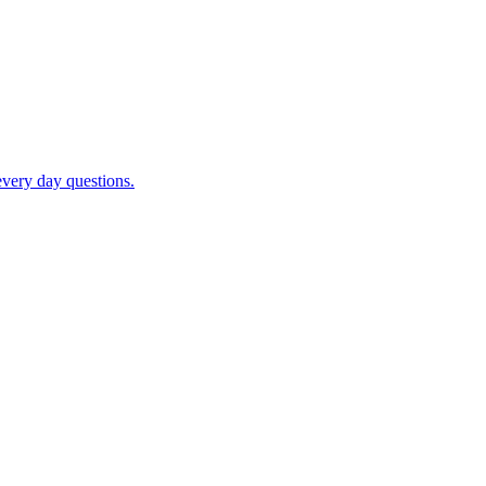
very day questions.