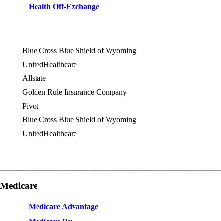
Health Off-Exchange
Blue Cross Blue Shield of Wyoming
UnitedHealthcare
Allstate
OES
Golden Rule Insurance Company
OES
Pivot
OES
Blue Cross Blue Shield of Wyoming
UnitedHealthcare
Medicare
Medicare Advantage