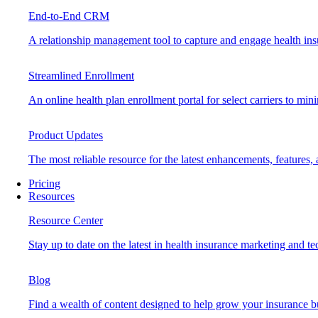
End-to-End CRM
A relationship management tool to capture and engage health insu
Streamlined Enrollment
An online health plan enrollment portal for select carriers to mi
Product Updates
The most reliable resource for the latest enhancements, features
Pricing
Resources
Resource Center
Stay up to date on the latest in health insurance marketing and t
Blog
Find a wealth of content designed to help grow your insurance b