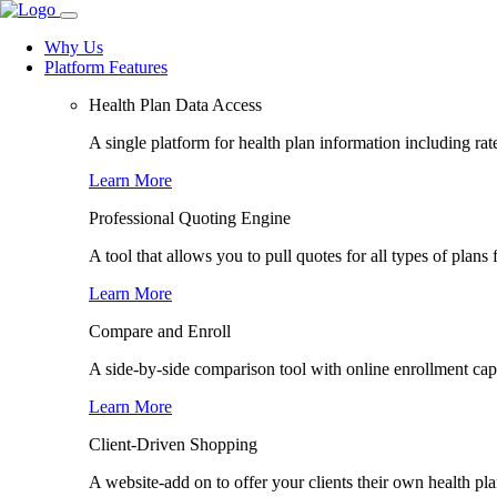
Why Us
Platform Features
Health Plan Data Access
A single platform for health plan information including rate
Learn More
Professional Quoting Engine
A tool that allows you to pull quotes for all types of plans 
Learn More
Compare and Enroll
A side-by-side comparison tool with online enrollment capab
Learn More
Client-Driven Shopping
A website-add on to offer your clients their own health pl