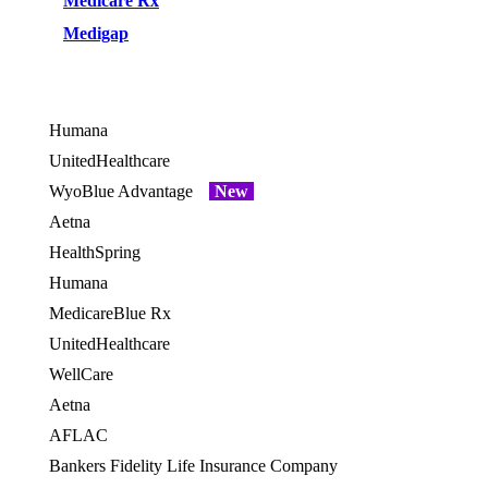
Medicare Rx
Medigap
Humana
OES
UnitedHealthcare
WyoBlue Advantage
New
Aetna
HealthSpring
OES
Humana
OES
MedicareBlue Rx
UnitedHealthcare
WellCare
OES
Aetna
AFLAC
Bankers Fidelity Life Insurance Company