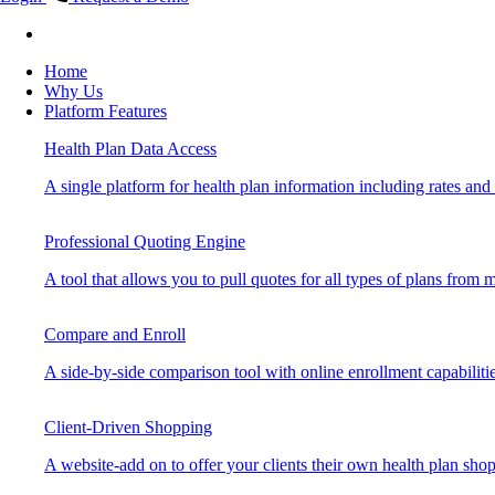
Home
Why Us
Platform Features
Health Plan Data Access
A single platform for health plan information including rates and b
Professional Quoting Engine
A tool that allows you to pull quotes for all types of plans from mu
Compare and Enroll
A side-by-side comparison tool with online enrollment capabilitie
Client-Driven Shopping
A website-add on to offer your clients their own health plan sho