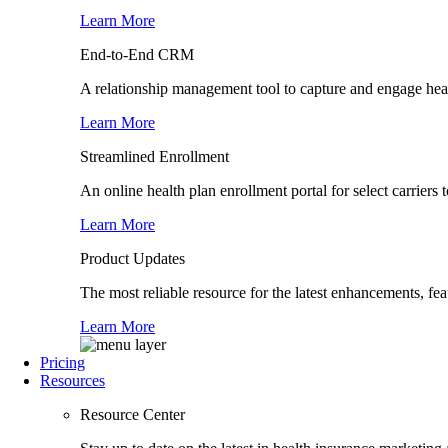
Learn More
End-to-End CRM
A relationship management tool to capture and engage healt
Learn More
Streamlined Enrollment
An online health plan enrollment portal for select carrier
Learn More
Product Updates
The most reliable resource for the latest enhancements, fe
Learn More
Pricing
Resources
Resource Center