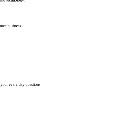
 and technology.
ance business.
your every day questions.