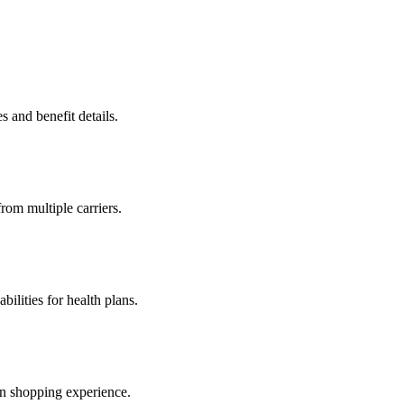
s and benefit details.
from multiple carriers.
ilities for health plans.
an shopping experience.